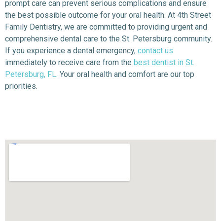
prompt care can prevent serious complications and ensure
the best possible outcome for your oral health. At 4th Street
Family Dentistry, we are committed to providing urgent and
comprehensive dental care to the St. Petersburg community.
If you experience a dental emergency,
contact us
immediately to receive care from the
best dentist in St.
Petersburg, FL
. Your oral health and comfort are our top
priorities.