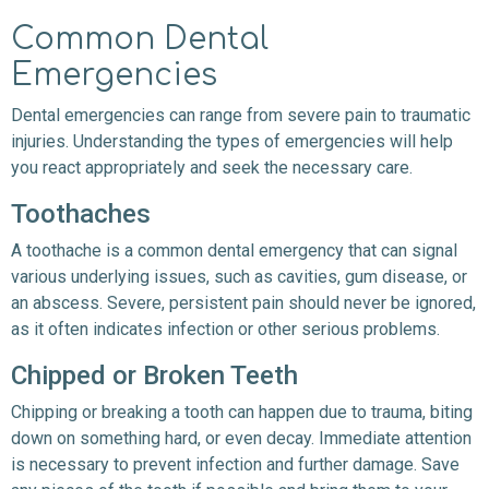
Common Dental
Emergencies
Dental emergencies can range from severe pain to traumatic
injuries. Understanding the types of emergencies will help
you react appropriately and seek the necessary care.
Toothaches
A toothache is a common dental emergency that can signal
various underlying issues, such as cavities, gum disease, or
an abscess. Severe, persistent pain should never be ignored,
as it often indicates infection or other serious problems.
Chipped or Broken Teeth
Chipping or breaking a tooth can happen due to trauma, biting
down on something hard, or even decay. Immediate attention
is necessary to prevent infection and further damage. Save