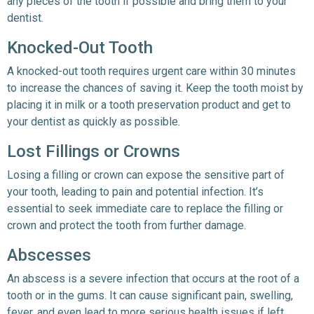
any pieces of the tooth if possible and bring them to your
dentist.
Knocked-Out Tooth
A knocked-out tooth requires urgent care within 30 minutes
to increase the chances of saving it. Keep the tooth moist by
placing it in milk or a tooth preservation product and get to
your dentist as quickly as possible.
Lost Fillings or Crowns
Losing a filling or crown can expose the sensitive part of
your tooth, leading to pain and potential infection. It’s
essential to seek immediate care to replace the filling or
crown and protect the tooth from further damage.
Abscesses
An abscess is a severe infection that occurs at the root of a
tooth or in the gums. It can cause significant pain, swelling,
fever, and even lead to more serious health issues if left