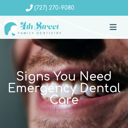
(727) 270-9080
Signs You Need
Emergency Dental
Care