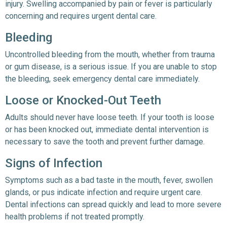
injury. Swelling accompanied by pain or fever is particularly
concerning and requires urgent dental care.
Bleeding
Uncontrolled bleeding from the mouth, whether from trauma
or gum disease, is a serious issue. If you are unable to stop
the bleeding, seek emergency dental care immediately.
Loose or Knocked-Out Teeth
Adults should never have loose teeth. If your tooth is loose
or has been knocked out, immediate dental intervention is
necessary to save the tooth and prevent further damage.
Signs of Infection
Symptoms such as a bad taste in the mouth, fever, swollen
glands, or pus indicate infection and require urgent care.
Dental infections can spread quickly and lead to more severe
health problems if not treated promptly.