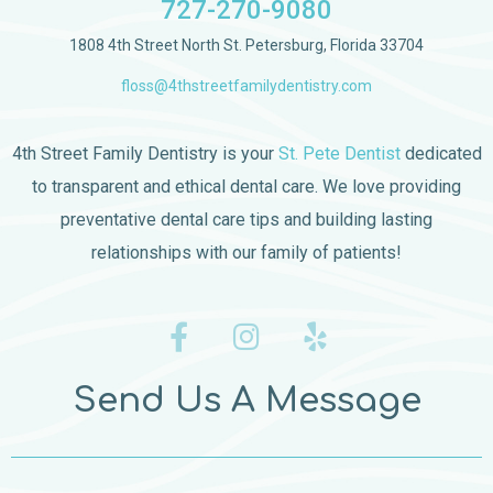
727-270-9080
1808 4th Street North St. Petersburg, Florida 33704
floss@4thstreetfamilydentistry.com
4th Street Family Dentistry is your
St. Pete Dentist
dedicated
to transparent and ethical dental care. We love providing
preventative dental care tips and building lasting
relationships with our family of patients!
Send Us A Message