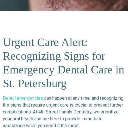
Urgent Care Alert:
Recognizing Signs for
Emergency Dental Care in
St. Petersburg
Dental emergencies
can happen at any time, and recognizing
the signs that require urgent care is crucial to prevent further
complications. At 4th Street Family Dentistry, we prioritize
your oral health and are here to provide immediate
assistance when you need it the most.