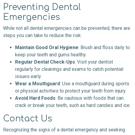
Preventing Dental
Emergencies
While not all dental emergencies can be prevented, there are
steps you can take to reduce the risk:
Maintain Good Oral Hygiene
: Brush and floss daily to
keep your teeth and gums healthy.
Regular Dental Check-Ups
: Visit your dentist
regularly for cleanings and exams to catch potential
issues early.
Wear a Mouthguard
: Use a mouthguard during sports
or physical activities to protect your teeth from injury.
Avoid Hard Foods
: Be cautious with foods that can
crack or break your teeth, such as hard candies and ice.
Contact Us
Recognizing the signs of a dental emergency and seeking