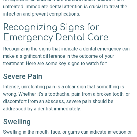
untreated. Immediate dental attention is crucial to treat the
infection and prevent complications.
Recognizing Signs for
Emergency Dental Care
Recognizing the signs that indicate a dental emergency can
make a significant difference in the outcome of your
treatment. Here are some key signs to watch for:
Severe Pain
Intense, unrelenting pain is a clear sign that something is
wrong. Whether it’s a toothache, pain from a broken tooth, or
discomfort from an abscess, severe pain should be
addressed by a dentist immediately.
Swelling
Swelling in the mouth, face, or gums can indicate infection or