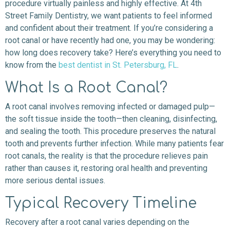
procedure virtually painless and highly effective. At 4th
Street Family Dentistry, we want patients to feel informed
and confident about their treatment. If you’re considering a
root canal or have recently had one, you may be wondering:
how long does recovery take? Here’s everything you need to
know from the
best dentist in St. Petersburg, FL
.
What Is a Root Canal?
A root canal involves removing infected or damaged pulp—
the soft tissue inside the tooth—then cleaning, disinfecting,
and sealing the tooth. This procedure preserves the natural
tooth and prevents further infection. While many patients fear
root canals, the reality is that the procedure relieves pain
rather than causes it, restoring oral health and preventing
more serious dental issues.
Typical Recovery Timeline
Recovery after a root canal varies depending on the