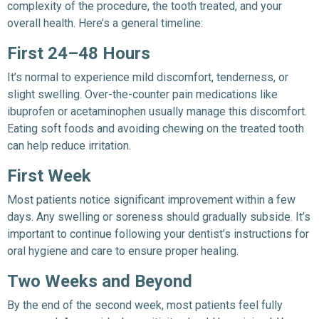
complexity of the procedure, the tooth treated, and your
overall health. Here’s a general timeline:
First 24–48 Hours
It’s normal to experience mild discomfort, tenderness, or
slight swelling. Over-the-counter pain medications like
ibuprofen or acetaminophen usually manage this discomfort.
Eating soft foods and avoiding chewing on the treated tooth
can help reduce irritation.
First Week
Most patients notice significant improvement within a few
days. Any swelling or soreness should gradually subside. It’s
important to continue following your dentist’s instructions for
oral hygiene and care to ensure proper healing.
Two Weeks and Beyond
By the end of the second week, most patients feel fully