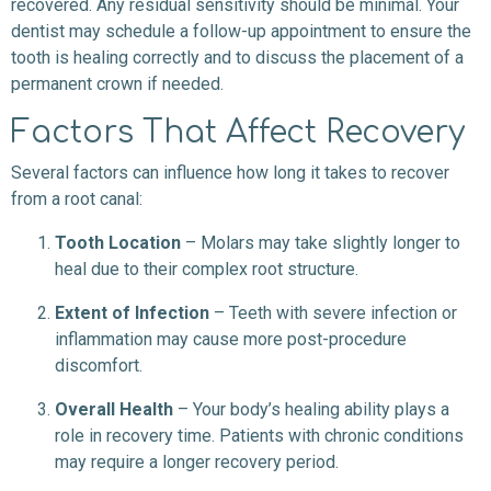
recovered. Any residual sensitivity should be minimal. Your
dentist may schedule a follow-up appointment to ensure the
tooth is healing correctly and to discuss the placement of a
permanent crown if needed.
Factors That Affect Recovery
Several factors can influence how long it takes to recover
from a root canal:
Tooth Location
– Molars may take slightly longer to
heal due to their complex root structure.
Extent of Infection
– Teeth with severe infection or
inflammation may cause more post-procedure
discomfort.
Overall Health
– Your body’s healing ability plays a
role in recovery time. Patients with chronic conditions
may require a longer recovery period.