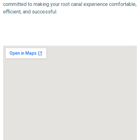
committed to making your root canal experience comfortable,
efficient, and successful.