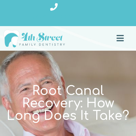
(727) 270-9080
Root Canal
Recovery: How
Long Does It Take?