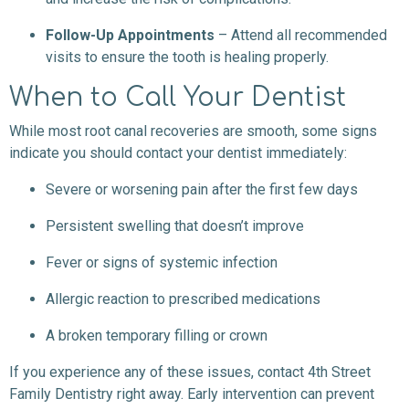
Follow-Up Appointments
– Attend all recommended
visits to ensure the tooth is healing properly.
When to Call Your Dentist
While most root canal recoveries are smooth, some signs
indicate you should contact your dentist immediately:
Severe or worsening pain after the first few days
Persistent swelling that doesn’t improve
Fever or signs of systemic infection
Allergic reaction to prescribed medications
A broken temporary filling or crown
If you experience any of these issues, contact 4th Street
Family Dentistry right away. Early intervention can prevent