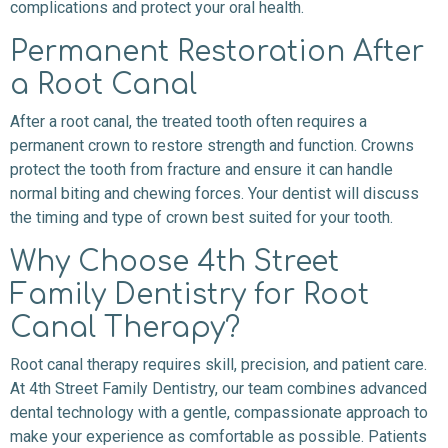
complications and protect your oral health.
Permanent Restoration After
a Root Canal
After a root canal, the treated tooth often requires a
permanent crown to restore strength and function. Crowns
protect the tooth from fracture and ensure it can handle
normal biting and chewing forces. Your dentist will discuss
the timing and type of crown best suited for your tooth.
Why Choose 4th Street
Family Dentistry for Root
Canal Therapy?
Root canal therapy requires skill, precision, and patient care.
At 4th Street Family Dentistry, our team combines advanced
dental technology with a gentle, compassionate approach to
make your experience as comfortable as possible. Patients