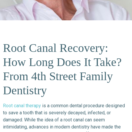
Root Canal Recovery:
How Long Does It Take?
From 4th Street Family
Dentistry
Root canal therapy
is a common dental procedure designed
to save a tooth that is severely decayed, infected, or
damaged. While the idea of a root canal can seem
intimidating, advances in modern dentistry have made the