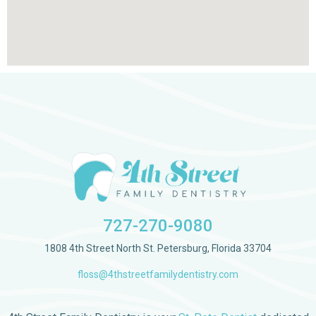
727-270-9080
1808 4th Street North St. Petersburg, Florida 33704
floss@4thstreetfamilydentistry.com