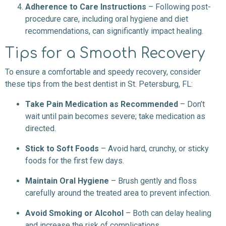
Adherence to Care Instructions
– Following post-
procedure care, including oral hygiene and diet
recommendations, can significantly impact healing.
Tips for a Smooth Recovery
To ensure a comfortable and speedy recovery, consider
these tips from the best dentist in St. Petersburg, FL:
Take Pain Medication as Recommended
– Don’t
wait until pain becomes severe; take medication as
directed.
Stick to Soft Foods
– Avoid hard, crunchy, or sticky
foods for the first few days.
Maintain Oral Hygiene
– Brush gently and floss
carefully around the treated area to prevent infection.
Avoid Smoking or Alcohol
– Both can delay healing
and increase the risk of complications.