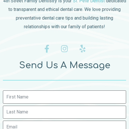
4th Street Family Dentistry is your
St. Pete Dentist
dedicated
to transparent and ethical dental care. We love providing
preventative dental care tips and building lasting
relationships with our family of patients!
Send Us A Message