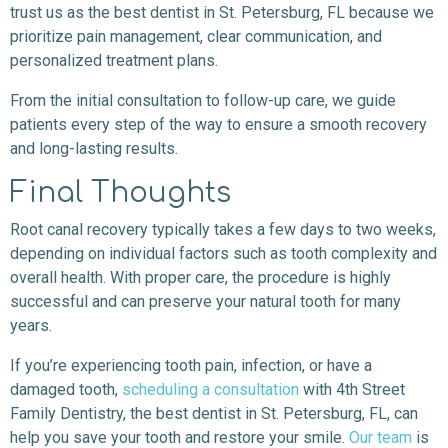
trust us as the best dentist in St. Petersburg, FL because we
prioritize pain management, clear communication, and
personalized treatment plans.
From the initial consultation to follow-up care, we guide
patients every step of the way to ensure a smooth recovery
and long-lasting results.
Final Thoughts
Root canal recovery typically takes a few days to two weeks,
depending on individual factors such as tooth complexity and
overall health. With proper care, the procedure is highly
successful and can preserve your natural tooth for many
years.
If you’re experiencing tooth pain, infection, or have a
damaged tooth,
scheduling a consultation
with 4th Street
Family Dentistry, the best dentist in St. Petersburg, FL, can
help you save your tooth and restore your smile.
Our team
is