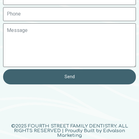
Send
©2025 FOURTH STREET FAMILY DENTISTRY. ALL
RIGHTS RESERVED | Proudly Built by Edvalson
Marketing