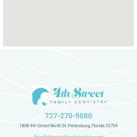
727-270-9080
1808 4th Street North St. Petersburg, Florida 33704