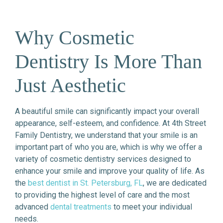
Why Cosmetic
Dentistry Is More Than
Just Aesthetic
A beautiful smile can significantly impact your overall
appearance, self-esteem, and confidence. At 4th Street
Family Dentistry, we understand that your smile is an
important part of who you are, which is why we offer a
variety of cosmetic dentistry services designed to
enhance your smile and improve your quality of life. As
the
best dentist in St. Petersburg, FL
, we are dedicated
to providing the highest level of care and the most
advanced
dental treatments
to meet your individual
needs.