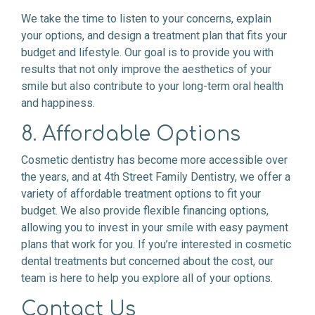
We take the time to listen to your concerns, explain
your options, and design a treatment plan that fits your
budget and lifestyle. Our goal is to provide you with
results that not only improve the aesthetics of your
smile but also contribute to your long-term oral health
and happiness.
8. Affordable Options
Cosmetic dentistry has become more accessible over
the years, and at 4th Street Family Dentistry, we offer a
variety of affordable treatment options to fit your
budget. We also provide flexible financing options,
allowing you to invest in your smile with easy payment
plans that work for you. If you’re interested in cosmetic
dental treatments but concerned about the cost, our
team is here to help you explore all of your options.
Contact Us