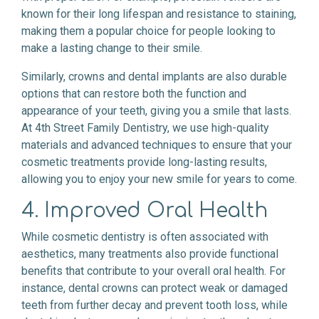
known for their long lifespan and resistance to staining,
making them a popular choice for people looking to
make a lasting change to their smile.
Similarly, crowns and dental implants are also durable
options that can restore both the function and
appearance of your teeth, giving you a smile that lasts.
At 4th Street Family Dentistry, we use high-quality
materials and advanced techniques to ensure that your
cosmetic treatments provide long-lasting results,
allowing you to enjoy your new smile for years to come.
4. Improved Oral Health
While cosmetic dentistry is often associated with
aesthetics, many treatments also provide functional
benefits that contribute to your overall oral health. For
instance, dental crowns can protect weak or damaged
teeth from further decay and prevent tooth loss, while