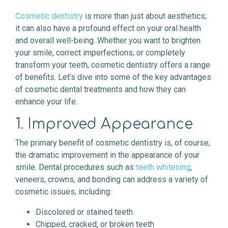
Cosmetic dentistry
is more than just about aesthetics;
it can also have a profound effect on your oral health
and overall well-being. Whether you want to brighten
your smile, correct imperfections, or completely
transform your teeth, cosmetic dentistry offers a range
of benefits. Let’s dive into some of the key advantages
of cosmetic dental treatments and how they can
enhance your life.
1. Improved Appearance
The primary benefit of cosmetic dentistry is, of course,
the dramatic improvement in the appearance of your
smile. Dental procedures such as
teeth whitening
,
veneers, crowns, and bonding can address a variety of
cosmetic issues, including:
Discolored or stained teeth
Chipped, cracked, or broken teeth