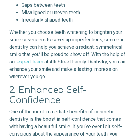
Gaps between teeth
Misaligned or uneven teeth
Irregularly shaped teeth
Whether you choose teeth whitening to brighten your
smile or veneers to cover up imperfections, cosmetic
dentistry can help you achieve a radiant, symmetrical
smile that you’ll be proud to show off. With the help of
our
expert team
at 4th Street Family Dentistry, you can
enhance your smile and make a lasting impression
wherever you go.
2. Enhanced Self-
Confidence
One of the most immediate benefits of cosmetic
dentistry is the boost in self-confidence that comes
with having a beautiful smile. If you’ve ever felt self-
conscious about the appearance of your teeth, you