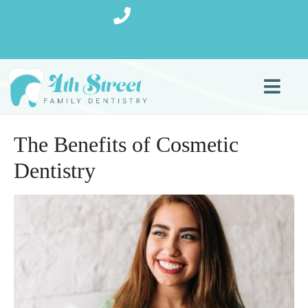
(727) 270-9080
The Benefits of Cosmetic
Dentistry