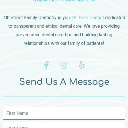
floss@4thstreetfamilydentistry.com
4th Street Family Dentistry is your
St. Pete Dentist
dedicated
to transparent and ethical dental care. We love providing
preventative dental care tips and building lasting
relationships with our family of patients!
Send Us A Message