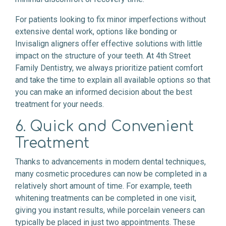
For patients looking to fix minor imperfections without
extensive dental work, options like bonding or
Invisalign aligners offer effective solutions with little
impact on the structure of your teeth. At 4th Street
Family Dentistry, we always prioritize patient comfort
and take the time to explain all available options so that
you can make an informed decision about the best
treatment for your needs.
6. Quick and Convenient
Treatment
Thanks to advancements in modern dental techniques,
many cosmetic procedures can now be completed in a
relatively short amount of time. For example, teeth
whitening treatments can be completed in one visit,
giving you instant results, while porcelain veneers can
typically be placed in just two appointments. These