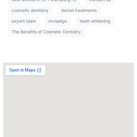
cosmetic dentistry
dental treatments
expert team
invisalign
teeth whitening
The Benefits of Cosmetic Dentistry