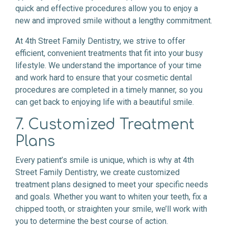
quick and effective procedures allow you to enjoy a
new and improved smile without a lengthy commitment.
At 4th Street Family Dentistry, we strive to offer
efficient, convenient treatments that fit into your busy
lifestyle. We understand the importance of your time
and work hard to ensure that your cosmetic dental
procedures are completed in a timely manner, so you
can get back to enjoying life with a beautiful smile.
7. Customized Treatment
Plans
Every patient’s smile is unique, which is why at 4th
Street Family Dentistry, we create customized
treatment plans designed to meet your specific needs
and goals. Whether you want to whiten your teeth, fix a
chipped tooth, or straighten your smile, we’ll work with
you to determine the best course of action.