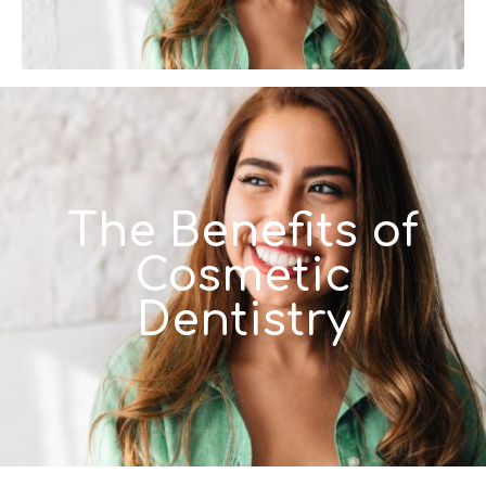
The Benefits of
Cosmetic
Dentistry