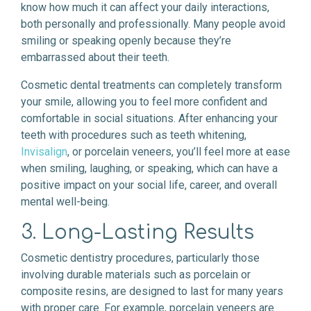
know how much it can affect your daily interactions,
both personally and professionally. Many people avoid
smiling or speaking openly because they’re
embarrassed about their teeth.
Cosmetic dental treatments can completely transform
your smile, allowing you to feel more confident and
comfortable in social situations. After enhancing your
teeth with procedures such as teeth whitening,
Invisalign
, or porcelain veneers, you’ll feel more at ease
when smiling, laughing, or speaking, which can have a
positive impact on your social life, career, and overall
mental well-being.
3. Long-Lasting Results
Cosmetic dentistry procedures, particularly those
involving durable materials such as porcelain or
composite resins, are designed to last for many years
with proper care. For example, porcelain veneers are