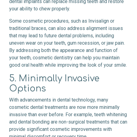
dental implants can replace missing teeth and restore
your ability to chew properly.
Some cosmetic procedures, such as Invisalign or
traditional braces, can also address alignment issues
that may lead to future dental problems, including
uneven wear on your teeth, gum recession, or jaw pain.
By addressing both the appearance and function of
your teeth, cosmetic dentistry can help you maintain
good oral health while improving the look of your smile.
5. Minimally Invasive
Options
With advancements in dental technology, many
cosmetic dental treatments are now more minimally
invasive than ever before. For example, teeth whitening
and dental bonding are non-surgical treatments that can
provide significant cosmetic improvements with
minimal discomfort or recovery time.