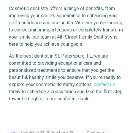
Cosmetic dentistry offers a range of benefits, from
improving your smile’s appearance to enhancing your
self-confidence and oral health. Whether you’re looking
to correct minor imperfections or completely transform
your smile, our team at 4th Street Family Dentistry is
here to help you achieve your goals.
As the best dentist in St. Petersburg, FL, we are
committed to providing exceptional care and
personalized treatments to ensure that you get the
beautiful, healthy smile you deserve. If you’re ready to
explore your cosmetic dentistry options,
contact us
today to schedule a consultation and take the first step
toward a brighter, more confident smile.
best dentist in St. Petersburg FL
Contact us