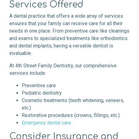
Services Offered
A dental practice that offers a wide array of services
ensures that your family can receive care for all their
needs in one place. From preventive care like cleanings
and exams to specialized treatments like orthodontics
and dental implants, having a versatile dentist is
invaluable.
At 4th Street Family Dentistry, our comprehensive
services include:
Preventive care
Pediatric dentistry
Cosmetic treatments (teeth whitening, veneers,
etc.)
Restorative procedures (crowns, fillings, etc.)
Emergency dental care
Consider Insurance and