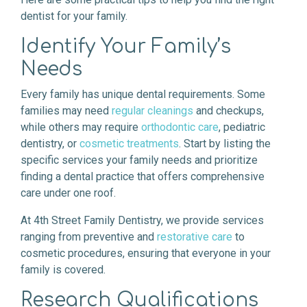
dentist for your family.
Identify Your Family’s
Needs
Every family has unique dental requirements. Some
families may need
regular cleanings
and checkups,
while others may require
orthodontic care
, pediatric
dentistry, or
cosmetic treatments
. Start by listing the
specific services your family needs and prioritize
finding a dental practice that offers comprehensive
care under one roof.
At 4th Street Family Dentistry, we provide services
ranging from preventive and
restorative care
to
cosmetic procedures, ensuring that everyone in your
family is covered.
Research Qualifications