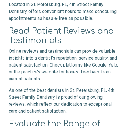
Located in St. Petersburg, FL, 4th Street Family
Dentistry offers convenient hours to make scheduling
appointments as hassle-free as possible.
Read Patient Reviews and
Testimonials
Online reviews and testimonials can provide valuable
insights into a dentist’s reputation, service quality, and
patient satisfaction. Check platforms like Google, Yelp,
or the practice’s website for honest feedback from
current patients.
As one of the best dentists in St. Petersburg, FL, 4th
Street Family Dentistry is proud of our glowing
reviews, which reflect our dedication to exceptional
care and patient satisfaction.
Evaluate the Range of