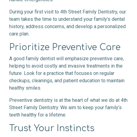
During your first visit to 4th Street Family Dentistry, our
team takes the time to understand your family’s dental
history, address concerns, and develop a personalized
care plan.
Prioritize Preventive Care
A good family dentist will emphasize preventive care,
helping to avoid costly and invasive treatments in the
future. Look for a practice that focuses on regular
checkups, cleanings, and patient education to maintain
healthy smiles.
Preventive dentistry is at the heart of what we do at 4th
Street Family Dentistry. We aim to keep your family’s
teeth healthy for a lifetime.
Trust Your Instincts