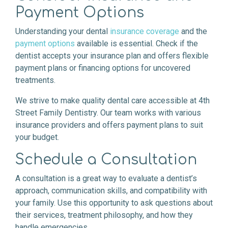
Payment Options
Understanding your dental
insurance coverage
and the
payment options
available is essential. Check if the
dentist accepts your insurance plan and offers flexible
payment plans or financing options for uncovered
treatments.
We strive to make quality dental care accessible at 4th
Street Family Dentistry. Our team works with various
insurance providers and offers payment plans to suit
your budget.
Schedule a Consultation
A consultation is a great way to evaluate a dentist’s
approach, communication skills, and compatibility with
your family. Use this opportunity to ask questions about
their services, treatment philosophy, and how they
handle emergencies.