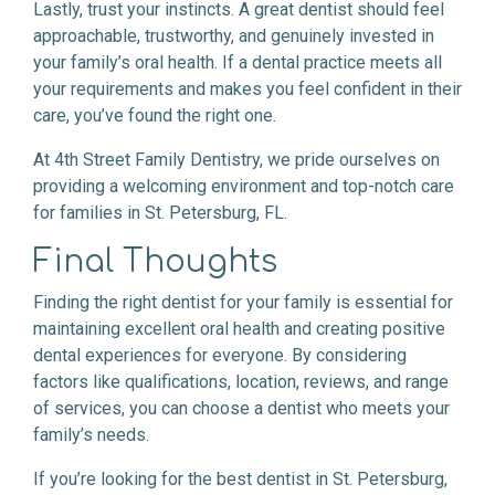
Lastly, trust your instincts. A great dentist should feel
approachable, trustworthy, and genuinely invested in
your family’s oral health. If a dental practice meets all
your requirements and makes you feel confident in their
care, you’ve found the right one.
At 4th Street Family Dentistry, we pride ourselves on
providing a welcoming environment and top-notch care
for families in St. Petersburg, FL.
Final Thoughts
Finding the right dentist for your family is essential for
maintaining excellent oral health and creating positive
dental experiences for everyone. By considering
factors like qualifications, location, reviews, and range
of services, you can choose a dentist who meets your
family’s needs.
If you’re looking for the best dentist in St. Petersburg,