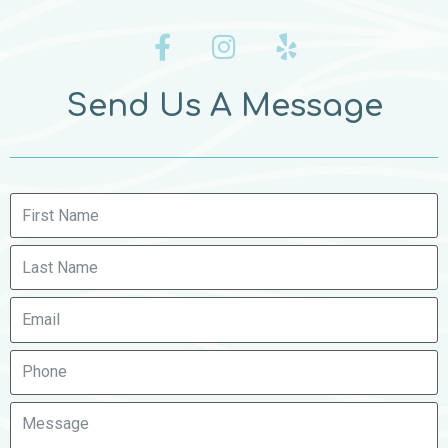
Send Us A Message