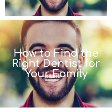
How to Find the
Right Dentist for
Your Family