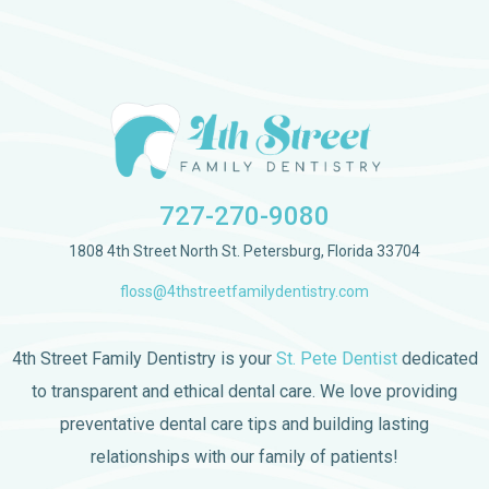
727-270-9080
1808 4th Street North St. Petersburg, Florida 33704
floss@4thstreetfamilydentistry.com
4th Street Family Dentistry is your
St. Pete Dentist
dedicated
to transparent and ethical dental care. We love providing
preventative dental care tips and building lasting
relationships with our family of patients!