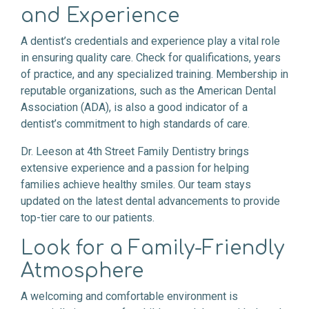
and Experience
A dentist’s credentials and experience play a vital role
in ensuring quality care. Check for qualifications, years
of practice, and any specialized training. Membership in
reputable organizations, such as the American Dental
Association (ADA), is also a good indicator of a
dentist’s commitment to high standards of care.
Dr. Leeson at 4th Street Family Dentistry brings
extensive experience and a passion for helping
families achieve healthy smiles. Our team stays
updated on the latest dental advancements to provide
top-tier care to our patients.
Look for a Family-Friendly
Atmosphere
A welcoming and comfortable environment is