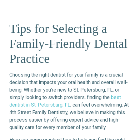
Tips for Selecting a
Family-Friendly Dental
Practice
Choosing the right dentist for your family is a crucial
decision that impacts your oral health and overall well-
being. Whether you’re new to St. Petersburg, FL, or
simply looking to switch providers, finding the
best
dentist in St. Petersburg, FL
, can feel overwhelming. At
4th Street Family Dentistry, we believe in making this
process easier by offering expert advice and high-
quality care for every member of your family.
Here are some practical tips to help you find the right