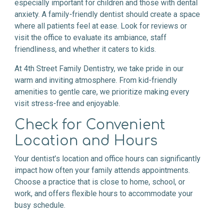
especially important for children and those with dental
anxiety. A family-friendly dentist should create a space
where all patients feel at ease. Look for reviews or
visit the office to evaluate its ambiance, staff
friendliness, and whether it caters to kids.
At 4th Street Family Dentistry, we take pride in our
warm and inviting atmosphere. From kid-friendly
amenities to gentle care, we prioritize making every
visit stress-free and enjoyable.
Check for Convenient
Location and Hours
Your dentist’s location and office hours can significantly
impact how often your family attends appointments.
Choose a practice that is close to home, school, or
work, and offers flexible hours to accommodate your
busy schedule.