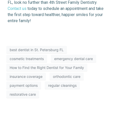
FL, look no further than 4th Street Family Dentistry.
Contact us
today to schedule an appointment and take
the first step toward healthier, happier smiles for your
entire family!
best dentist in St. Petersburg FL
cosmetic treatments
emergency dental care
How to Find the Right Dentist for Your Family
insurance coverage
orthodontic care
payment options
regular cleanings
restorative care