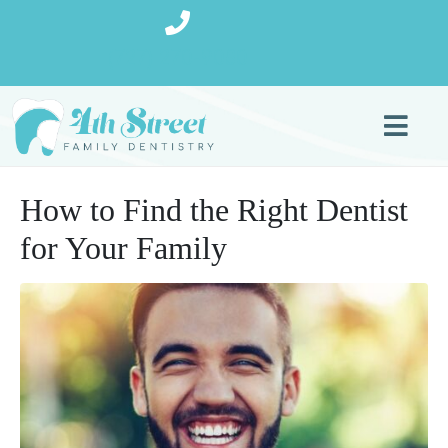
(727) 270-9080
How to Find the Right Dentist
for Your Family