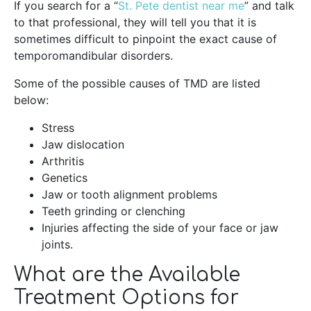
If you search for a “
St. Pete dentist near me
” and talk
to that professional, they will tell you that it is
sometimes difficult to pinpoint the exact cause of
temporomandibular disorders.
Some of the possible causes of TMD are listed
below:
Stress
Jaw dislocation
Arthritis
Genetics
Jaw or tooth alignment problems
Teeth grinding or clenching
Injuries affecting the side of your face or jaw
joints.
What are the Available
Treatment Options for