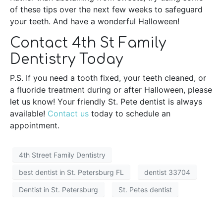
of these tips over the next few weeks to safeguard
your teeth. And have a wonderful Halloween!
Contact 4th St Family
Dentistry Today
P.S. If you need a tooth fixed, your teeth cleaned, or
a fluoride treatment during or after Halloween, please
let us know! Your friendly St. Pete dentist is always
available!
Contact us
today to schedule an
appointment.
4th Street Family Dentistry
best dentist in St. Petersburg FL
dentist 33704
Dentist in St. Petersburg
St. Petes dentist