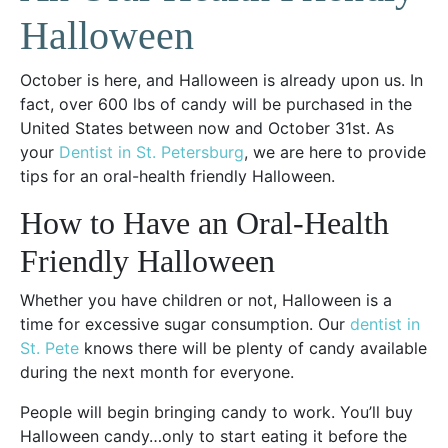
Halloween
October is here, and Halloween is already upon us. In
fact, over 600 lbs of candy will be purchased in the
United States between now and October 31st. As
your
Dentist in St. Petersburg
, we are here to provide
tips for an oral-health friendly Halloween.
How to Have an Oral-Health
Friendly Halloween
Whether you have children or not, Halloween is a
time for excessive sugar consumption. Our
dentist in
St. Pete
knows there will be plenty of candy available
during the next month for everyone.
People will begin bringing candy to work. You’ll buy
Halloween candy…only to start eating it before the