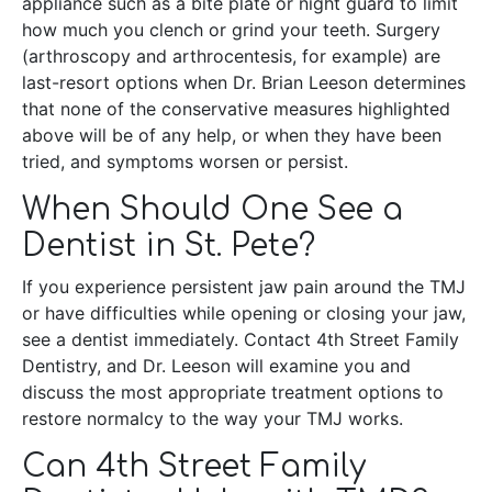
appliance such as a bite plate or night guard to limit
how much you clench or grind your teeth. Surgery
(arthroscopy and arthrocentesis, for example) are
last-resort options when Dr. Brian Leeson determines
that none of the conservative measures highlighted
above will be of any help, or when they have been
tried, and symptoms worsen or persist.
When Should One See a
Dentist in St. Pete?
If you experience persistent jaw pain around the TMJ
or have difficulties while opening or closing your jaw,
see a dentist immediately. Contact 4th Street Family
Dentistry, and Dr. Leeson will examine you and
discuss the most appropriate treatment options to
restore normalcy to the way your TMJ works.
Can 4th Street Family