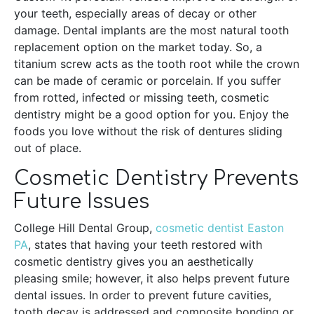
your teeth, especially areas of decay or other
damage. Dental implants are the most natural tooth
replacement option on the market today. So, a
titanium screw acts as the tooth root while the crown
can be made of ceramic or porcelain. If you suffer
from rotted, infected or missing teeth, cosmetic
dentistry might be a good option for you. Enjoy the
foods you love without the risk of dentures sliding
out of place.
Cosmetic Dentistry Prevents
Future Issues
College Hill Dental Group,
cosmetic dentist Easton
PA
, states that having your teeth restored with
cosmetic dentistry gives you an aesthetically
pleasing smile; however, it also helps prevent future
dental issues. In order to prevent future cavities,
tooth decay is addressed and composite bonding or