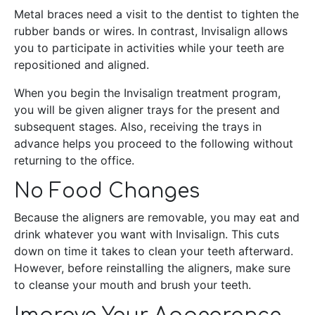
Metal braces need a visit to the dentist to tighten the
rubber bands or wires. In contrast, Invisalign allows
you to participate in activities while your teeth are
repositioned and aligned.
When you begin the Invisalign treatment program,
you will be given aligner trays for the present and
subsequent stages. Also, receiving the trays in
advance helps you proceed to the following without
returning to the office.
No Food Changes
Because the aligners are removable, you may eat and
drink whatever you want with Invisalign. This cuts
down on time it takes to clean your teeth afterward.
However, before reinstalling the aligners, make sure
to cleanse your mouth and brush your teeth.