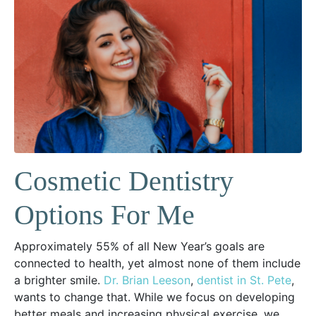
Cosmetic Dentistry
Options For Me
Approximately 55% of all New Year’s goals are
connected to health, yet almost none of them include
a brighter smile.
Dr. Brian Leeson
,
dentist in St. Pete
,
wants to change that. While we focus on developing
better meals and increasing physical exercise, we