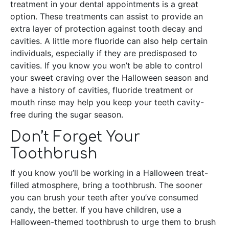
treatment in your dental appointments is a great
option. These treatments can assist to provide an
extra layer of protection against tooth decay and
cavities. A little more fluoride can also help certain
individuals, especially if they are predisposed to
cavities. If you know you won’t be able to control
your sweet craving over the Halloween season and
have a history of cavities, fluoride treatment or
mouth rinse may help you keep your teeth cavity-
free during the sugar season.
Don’t Forget Your
Toothbrush
If you know you’ll be working in a Halloween treat-
filled atmosphere, bring a toothbrush. The sooner
you can brush your teeth after you’ve consumed
candy, the better. If you have children, use a
Halloween-themed toothbrush to urge them to brush