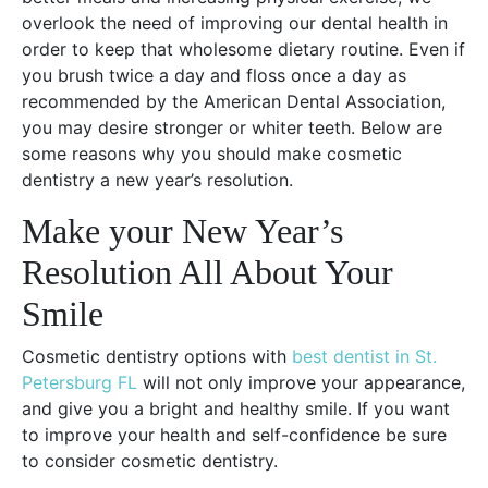
overlook the need of improving our dental health in
order to keep that wholesome dietary routine. Even if
you brush twice a day and floss once a day as
recommended by the American Dental Association,
you may desire stronger or whiter teeth. Below are
some reasons why you should make cosmetic
dentistry a new year’s resolution.
Make your New Year’s
Resolution All About Your
Smile
Cosmetic dentistry options with
best dentist in St.
Petersburg FL
will not only improve your appearance,
and give you a bright and healthy smile. If you want
to improve your health and self-confidence be sure
to consider cosmetic dentistry.