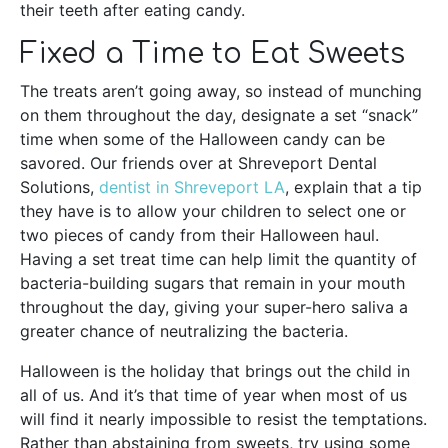
their teeth after eating candy.
Fixed a Time to Eat Sweets
The treats aren’t going away, so instead of munching
on them throughout the day, designate a set “snack”
time when some of the Halloween candy can be
savored. Our friends over at Shreveport Dental
Solutions,
dentist in Shreveport LA
, explain that a tip
they have is to allow your children to select one or
two pieces of candy from their Halloween haul.
Having a set treat time can help limit the quantity of
bacteria-building sugars that remain in your mouth
throughout the day, giving your super-hero saliva a
greater chance of neutralizing the bacteria.
Halloween is the holiday that brings out the child in
all of us. And it’s that time of year when most of us
will find it nearly impossible to resist the temptations.
Rather than abstaining from sweets, try using some