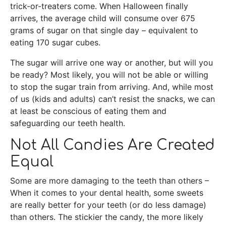
trick-or-treaters come. When Halloween finally
arrives, the average child will consume over 675
grams of sugar on that single day – equivalent to
eating 170 sugar cubes.
The sugar will arrive one way or another, but will you
be ready? Most likely, you will not be able or willing
to stop the sugar train from arriving. And, while most
of us (kids and adults) can’t resist the snacks, we can
at least be conscious of eating them and
safeguarding our teeth health.
Not All Candies Are Created
Equal
Some are more damaging to the teeth than others –
When it comes to your dental health, some sweets
are really better for your teeth (or do less damage)
than others. The stickier the candy, the more likely