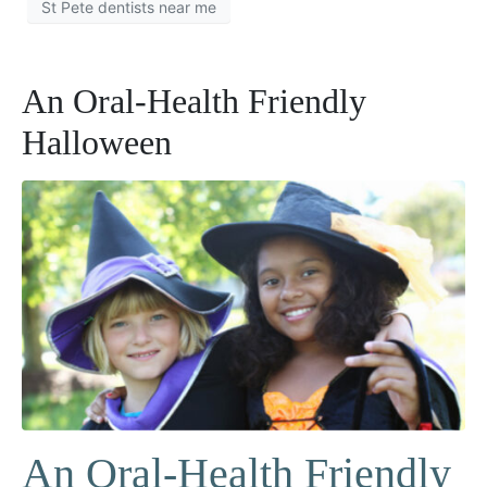
St Pete dentists near me
An Oral-Health Friendly
Halloween
An Oral-Health Friendly