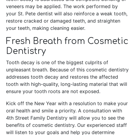
veneers may be applied. The work performed by
your St. Pete dentist will also reinforce a weak tooth,
restore cracked or damaged teeth, and straighten
your teeth, making cleaning easier.
Fresh Breath from Cosmetic
Dentistry
Tooth decay is one of the biggest culprits of
unpleasant breath. Because of this cosmetic dentistry
addresses tooth decay and restores the affected
tooth with high-quality, long-lasting material that will
ensure your tooth roots are not exposed.
Kick off the New Year with a resolution to make your
oral health and smile a priority. A consultation with
4th Street Family Dentistry will allow you to see the
benefits of cosmetic dentistry. Our experienced staff
will listen to your goals and help you determine