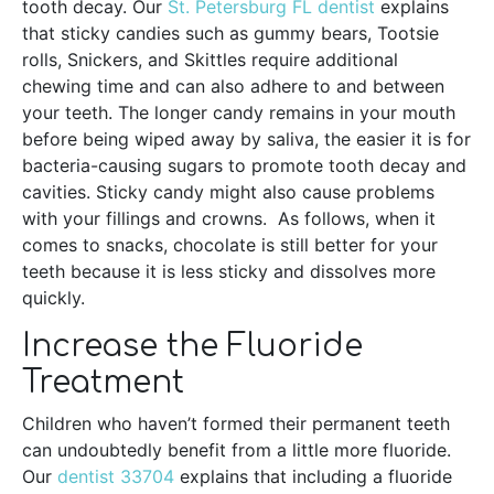
tooth decay. Our
St. Petersburg FL dentist
explains
that sticky candies such as gummy bears, Tootsie
rolls, Snickers, and Skittles require additional
chewing time and can also adhere to and between
your teeth. The longer candy remains in your mouth
before being wiped away by saliva, the easier it is for
bacteria-causing sugars to promote tooth decay and
cavities. Sticky candy might also cause problems
with your fillings and crowns. As follows, when it
comes to snacks, chocolate is still better for your
teeth because it is less sticky and dissolves more
quickly.
Increase the Fluoride
Treatment
Children who haven’t formed their permanent teeth
can undoubtedly benefit from a little more fluoride.
Our
dentist 33704
explains that including a fluoride