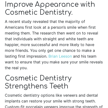
Improve Appearance with
Cosmetic Dentistry.
A recent study revealed that the majority of
Americans first look at a person’s smile when first
meeting them. The research then went on to reveal
that individuals with straight and white teeth are
happier, more successful and more likely to have
more friends. You only get one chance to make a
lasting first impression.
Brian Leeson
and his team
want to ensure that you make sure your smile reveals
the real you.
Cosmetic Dentistry
Strengthens Teeth
Cosmetic dentistry options like veneers and dental
implants can restore your smile with strong teeth.
Custom-fit porcelain veneers improve the strength of