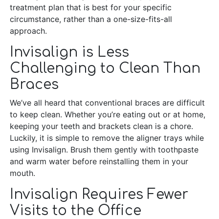
treatment plan that is best for your specific
circumstance, rather than a one-size-fits-all
approach.
Invisalign is Less
Challenging to Clean Than
Braces
We’ve all heard that conventional braces are difficult
to keep clean. Whether you’re eating out or at home,
keeping your teeth and brackets clean is a chore.
Luckily, it is simple to remove the aligner trays while
using Invisalign. Brush them gently with toothpaste
and warm water before reinstalling them in your
mouth.
Invisalign Requires Fewer
Visits to the Office