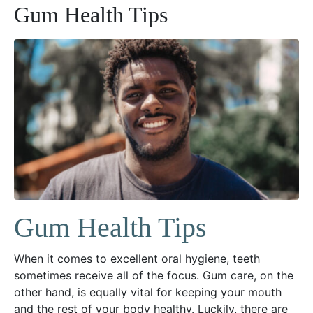
Gum Health Tips
Gum Health Tips
When it comes to excellent oral hygiene, teeth
sometimes receive all of the focus. Gum care, on the
other hand, is equally vital for keeping your mouth
and the rest of your body healthy. Luckily, there are