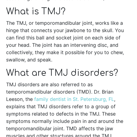
What is TMJ?
The TMJ, or temporomandibular joint, works like a
hinge that connects your jawbone to the skull. You
can find this ball and socket joint on each side of
your head. The joint has an intervening disc, and
collectively, they make it possible for you to chew,
swallow, and speak.
What are TMJ disorders?
TMJ disorders are also referred to as
temporomandibular disorders (TMD). Dr. Brian
Leeson, the
family dentist in St. Petersburg, FL
,
explains that TMJ disorders refer to a group of
symptoms related to defects in the TMJ. These
symptoms normally include pain in and around the
temporomandibular joint. TMD affects the jaw
muscles and other structures around the TMJ.