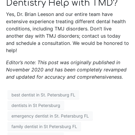
Dentistry Help with TMD?
Yes, Dr. Brian Leeson and our entire team have
extensive experience treating different dental health
conditions, including TMJ disorders. Don’t live
another day with TMJ disorders; contact us today
and schedule a consultation. We would be honored to
help!
Editor’s note: This post was originally published in
November 2020 and has been completely revamped
and updated for accuracy and comprehensiveness.
best dentist in St. Petersburg FL
dentists in St Petersburg
emergency dentist in St. Petersburg FL
family dentist in St Petersburg FL