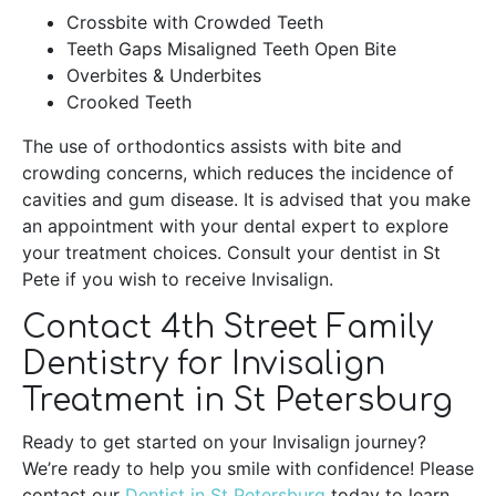
Crossbite with Crowded Teeth
Teeth Gaps Misaligned Teeth Open Bite
Overbites & Underbites
Crooked Teeth
The use of orthodontics assists with bite and
crowding concerns, which reduces the incidence of
cavities and gum disease. It is advised that you make
an appointment with your dental expert to explore
your treatment choices. Consult your dentist in St
Pete if you wish to receive Invisalign.
Contact 4th Street Family
Dentistry for Invisalign
Treatment in St Petersburg
Ready to get started on your Invisalign journey?
We’re ready to help you smile with confidence! Please
contact our
Dentist in St Petersburg
today to learn