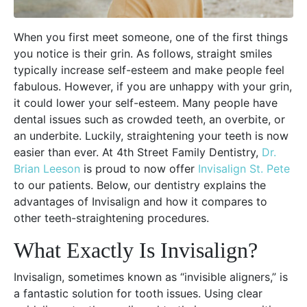
When you first meet someone, one of the first things
you notice is their grin. As follows, straight smiles
typically increase self-esteem and make people feel
fabulous. However, if you are unhappy with your grin,
it could lower your self-esteem. Many people have
dental issues such as crowded teeth, an overbite, or
an underbite. Luckily, straightening your teeth is now
easier than ever. At 4th Street Family Dentistry,
Dr.
Brian Leeson
is proud to now offer
Invisalign St. Pete
to our patients. Below, our dentistry explains the
advantages of Invisalign and how it compares to
other teeth-straightening procedures.
What Exactly Is Invisalign?
Invisalign, sometimes known as “invisible aligners,” is
a fantastic solution for tooth issues. Using clear