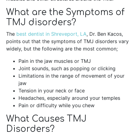
What are the Symptoms of
TMJ disorders?
The
best dentist in Shreveport, LA
, Dr. Ben Kacos,
points out that the symptoms of TMJ disorders vary
widely, but the following are the most common;
Pain in the jaw muscles or TMJ
Joint sounds, such as popping or clicking
Limitations in the range of movement of your
jaw
Tension in your neck or face
Headaches, especially around your temples
Pain or difficulty while you chew
What Causes TMJ
Disorders?