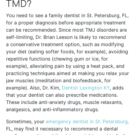
TMD?
You need to see a family dentist in St. Petersburg, FL,
for a proper diagnosis before appropriate treatment
can be recommended. Since most TMJ disorders are
self-limiting, Dr. Brian Leeson is likely to recommend
a conservative treatment option, such as modifying
your diet (eating softer foods, for example), avoiding
repetitive functions (chewing gum or ice, for
example), alleviating pain by using a heat pack, and
practicing techniques aimed at making you relax your
jaw muscles (meditation and biofeedback, for
example). Also, Dr. Kim,
Dentist Lexington KY
, adds
that your dentist can also prescribe medications.
These include anti-anxiety drugs, muscle relaxants,
analgesics, and anti-inflammatory drugs.
Sometimes, your
emergency dentist in St. Petersburg,
FL, may find it necessary to recommend a dental