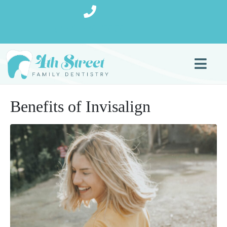
(727) 270-9080
Benefits of Invisalign