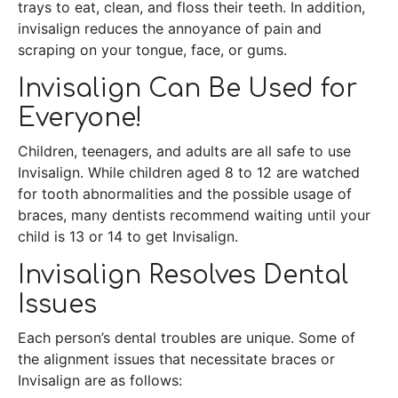
trays to eat, clean, and floss their teeth. In addition,
invisalign reduces the annoyance of pain and
scraping on your tongue, face, or gums.
Invisalign Can Be Used for
Everyone!
Children, teenagers, and adults are all safe to use
Invisalign. While children aged 8 to 12 are watched
for tooth abnormalities and the possible usage of
braces, many dentists recommend waiting until your
child is 13 or 14 to get Invisalign.
Invisalign Resolves Dental
Issues
Each person’s dental troubles are unique. Some of
the alignment issues that necessitate braces or
Invisalign are as follows: