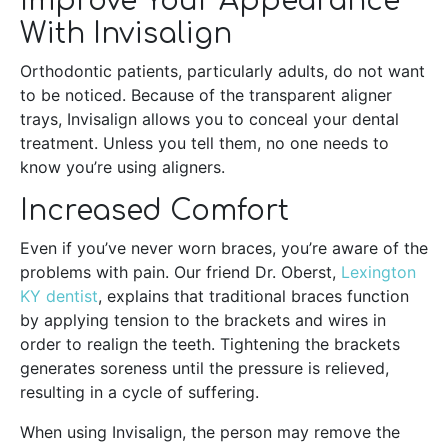
Improve Your Appearance
With Invisalign
Orthodontic patients, particularly adults, do not want
to be noticed. Because of the transparent aligner
trays, Invisalign allows you to conceal your dental
treatment. Unless you tell them, no one needs to
know you’re using aligners.
Increased Comfort
Even if you’ve never worn braces, you’re aware of the
problems with pain. Our friend Dr. Oberst,
Lexington
KY dentist
, explains that traditional braces function
by applying tension to the brackets and wires in
order to realign the teeth. Tightening the brackets
generates soreness until the pressure is relieved,
resulting in a cycle of suffering.
When using Invisalign, the person may remove the