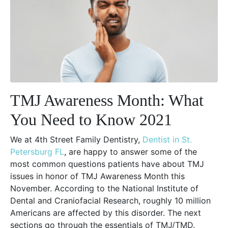
TMJ Awareness Month: What
You Need to Know 2021
We at 4th Street Family Dentistry,
Dentist in St.
Petersburg FL
, are happy to answer some of the
most common questions patients have about TMJ
issues in honor of TMJ Awareness Month this
November. According to the National Institute of
Dental and Craniofacial Research, roughly 10 million
Americans are affected by this disorder. The next
sections go through the essentials of TMJ/TMD.