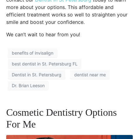
more about your options. This affordable and
efficient treatment works so well to straighten your
smile and boost your confidence.
We can’t wait to hear from you!
benefits of invisalign
best dentist in St. Petersburg FL
Dentist in St. Petersburg
dentist near me
Dr. Brian Leeson
Cosmetic Dentistry Options
For Me