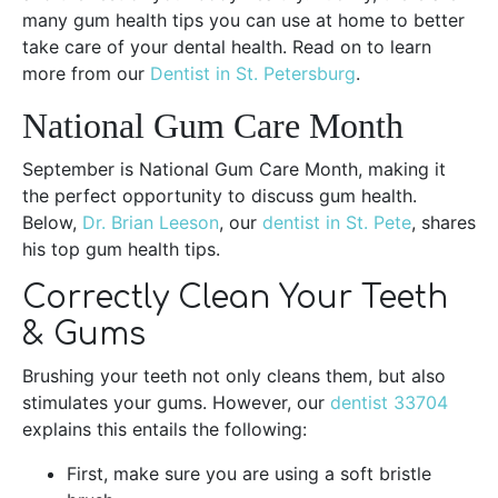
many gum health tips you can use at home to better
take care of your dental health. Read on to learn
more from our
Dentist in St. Petersburg
.
National Gum Care Month
September is National Gum Care Month, making it
the perfect opportunity to discuss gum health.
Below,
Dr. Brian Leeson
, our
dentist in St. Pete
, shares
his top gum health tips.
Correctly Clean Your Teeth
& Gums
Brushing your teeth not only cleans them, but also
stimulates your gums. However, our
dentist 33704
explains this entails the following:
First, make sure you are using a soft bristle