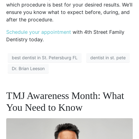
which procedure is best for your desired results. We’ll
ensure you know what to expect before, during, and
after the procedure.
Schedule your appointment
with 4th Street Family
Dentistry today.
best dentist in St. Petersburg FL
dentist in st. pete
Dr. Brian Leeson
TMJ Awareness Month: What
You Need to Know