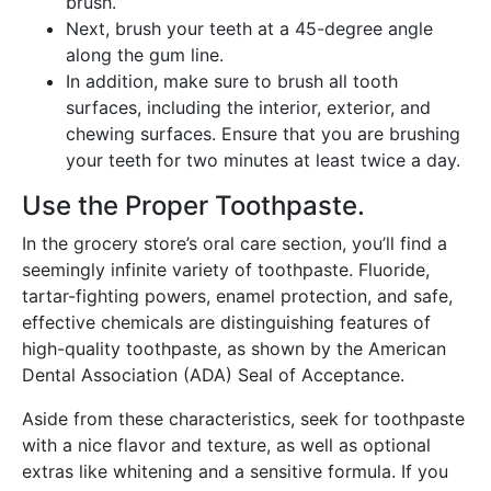
brush.
Next, brush your teeth at a 45-degree angle
along the gum line.
In addition, make sure to brush all tooth
surfaces, including the interior, exterior, and
chewing surfaces. Ensure that you are brushing
your teeth for two minutes at least twice a day.
Use the Proper Toothpaste.
In the grocery store’s oral care section, you’ll find a
seemingly infinite variety of toothpaste. Fluoride,
tartar-fighting powers, enamel protection, and safe,
effective chemicals are distinguishing features of
high-quality toothpaste, as shown by the American
Dental Association (ADA) Seal of Acceptance.
Aside from these characteristics, seek for toothpaste
with a nice flavor and texture, as well as optional
extras like whitening and a sensitive formula. If you