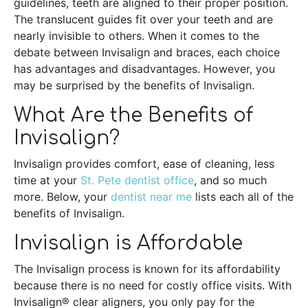
guidelines, teeth are aligned to their proper position.
The translucent guides fit over your teeth and are
nearly invisible to others. When it comes to the
debate between Invisalign and braces, each choice
has advantages and disadvantages. However, you
may be surprised by the benefits of Invisalign.
What Are the Benefits of
Invisalign?
Invisalign provides comfort, ease of cleaning, less
time at your
St. Pete dentist office
, and so much
more. Below, your
dentist near me
lists each all of the
benefits of Invisalign.
Invisalign is Affordable
The Invisalign process is known for its affordability
because there is no need for costly office visits. With
Invisalign® clear aligners, you only pay for the