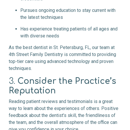
Pursues ongoing education to stay current with
the latest techniques
Has experience treating patients of all ages and
with diverse needs
As the best dentist in St. Petersburg, FL, our team at
4th Street Family Dentistry is committed to providing
top-tier care using advanced technology and proven
techniques.
3.
Consider the Practice’s
Reputation
Reading patient reviews and testimonials is a great
way to learn about the experiences of others. Positive
feedback about the dentist’s skill, the friendliness of
the team, and the overall atmosphere of the office can
give you confidence in your choice.