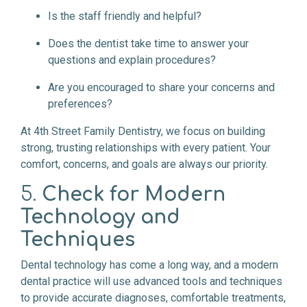
Is the staff friendly and helpful?
Does the dentist take time to answer your
questions and explain procedures?
Are you encouraged to share your concerns and
preferences?
At 4th Street Family Dentistry, we focus on building
strong, trusting relationships with every patient. Your
comfort, concerns, and goals are always our priority.
5.
Check for Modern
Technology and
Techniques
Dental technology has come a long way, and a modern
dental practice will use advanced tools and techniques
to provide accurate diagnoses, comfortable treatments,