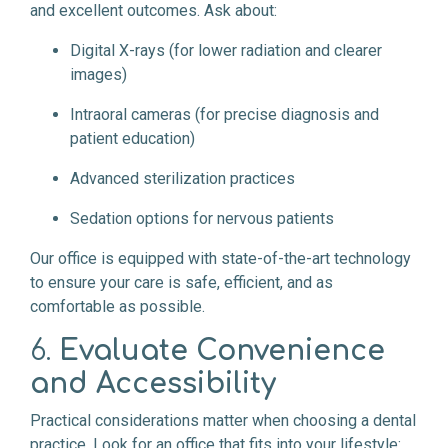
and excellent outcomes. Ask about:
Digital X-rays (for lower radiation and clearer
images)
Intraoral cameras (for precise diagnosis and
patient education)
Advanced sterilization practices
Sedation options for nervous patients
Our office is equipped with state-of-the-art technology
to ensure your care is safe, efficient, and as
comfortable as possible.
6.
Evaluate Convenience
and Accessibility
Practical considerations matter when choosing a dental
practice. Look for an office that fits into your lifestyle: