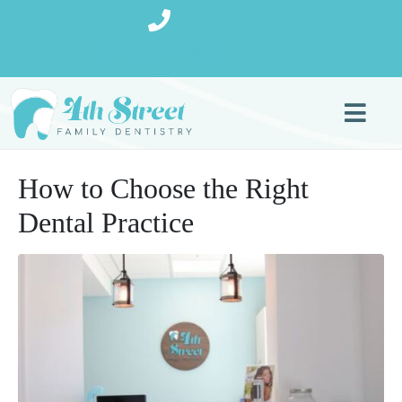
(727) 270-9080
How to Choose the Right
Dental Practice