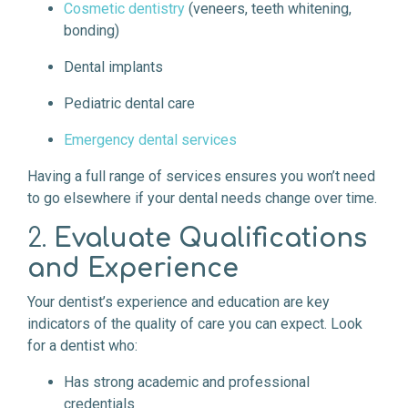
Cosmetic dentistry
(veneers, teeth whitening,
bonding)
Dental implants
Pediatric dental care
Emergency dental services
Having a full range of services ensures you won’t need
to go elsewhere if your dental needs change over time.
2.
Evaluate Qualifications
and Experience
Your dentist’s experience and education are key
indicators of the quality of care you can expect. Look
for a dentist who:
Has strong academic and professional
credentials