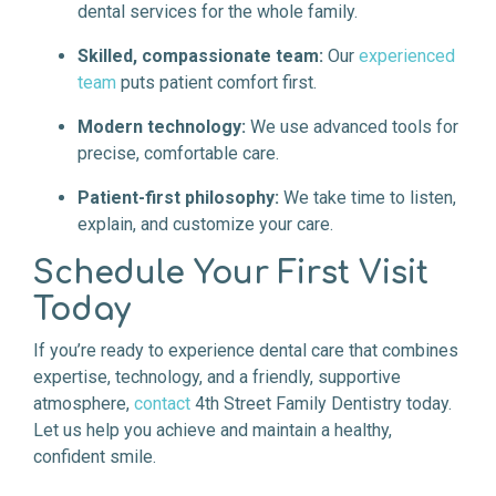
dental services for the whole family.
Skilled, compassionate team:
Our
experienced
team
puts patient comfort first.
Modern technology:
We use advanced tools for
precise, comfortable care.
Patient-first philosophy:
We take time to listen,
explain, and customize your care.
Schedule Your First Visit
Today
If you’re ready to experience dental care that combines
expertise, technology, and a friendly, supportive
atmosphere,
contact
4th Street Family Dentistry today.
Let us help you achieve and maintain a healthy,
confident smile.