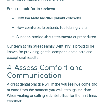
What to look for in reviews:
How the team handles patient concerns
How comfortable patients feel during visits
Success stories about treatments or procedures
Our team at 4th Street Family Dentistry is proud to be
known for providing gentle, compassionate care and
exceptional results.
4.
Assess Comfort and
Communication
A great dental practice will make you feel welcome and
at ease from the moment you walk through the door.
When visiting or calling a dental office for the first time,
consider: