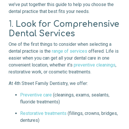
we’ve put together this guide to help you choose the
dental practice that best fits your needs.
1.
Look for Comprehensive
Dental Services
One of the first things to consider when selecting a
dental practice is the
range of services
offered. Life is
easier when you can get all your dental care in one
convenient location, whether it’s
preventive cleanings
,
restorative work, or cosmetic treatments.
At 4th Street Family Dentistry, we offer:
Preventive care
(cleanings, exams, sealants,
fluoride treatments)
Restorative treatments
(fillings, crowns, bridges,
dentures)