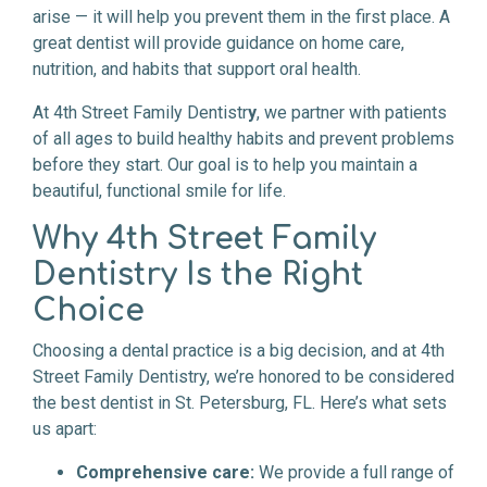
arise — it will help you prevent them in the first place. A
great dentist will provide guidance on home care,
nutrition, and habits that support oral health.
At 4th Street Family Dentistr
y
, we partner with patients
of all ages to build healthy habits and prevent problems
before they start. Our goal is to help you maintain a
beautiful, functional smile for life.
Why 4th Street Family
Dentistry Is the Right
Choice
Choosing a dental practice is a big decision, and at 4th
Street Family Dentistry, we’re honored to be considered
the best dentist in St. Petersburg, FL. Here’s what sets
us apart:
Comprehensive care:
We provide a full range of