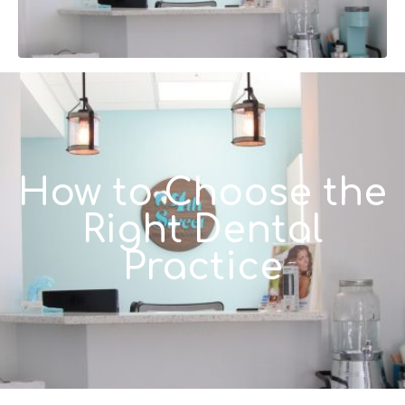
How to Choose the
Right Dental
Practice