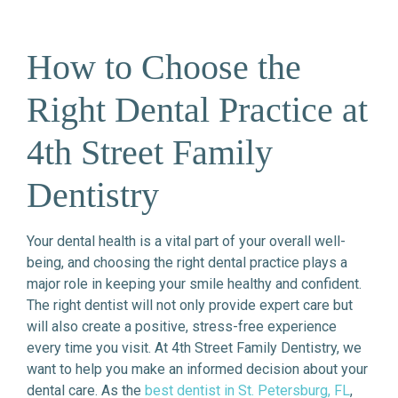
How to Choose the
Right Dental Practice at
4th Street Family
Dentistry
Your dental health is a vital part of your overall well-
being, and choosing the right dental practice plays a
major role in keeping your smile healthy and confident.
The right dentist will not only provide expert care but
will also create a positive, stress-free experience
every time you visit. At 4th Street Family Dentistry, we
want to help you make an informed decision about your
dental care. As the
best dentist in St. Petersburg, FL
,