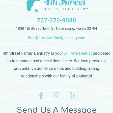
727-270-9080
1808 4th Street North St. Petersburg, Florida 33704
floss@4thstreetfamilydentistry.com
4th Street Family Dentistry is your
St. Pete Dentist
dedicated
to transparent and ethical dental care. We love providing
preventative dental care tips and building lasting
relationships with our family of patients!
Send Us A Message