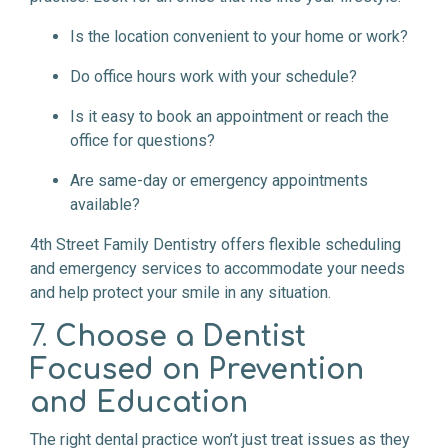
Is the location convenient to your home or work?
Do office hours work with your schedule?
Is it easy to book an appointment or reach the
office for questions?
Are same-day or emergency appointments
available?
4th Street Family Dentistry offers flexible scheduling
and emergency services to accommodate your needs
and help protect your smile in any situation.
7.
Choose a Dentist
Focused on Prevention
and Education
The right dental practice won’t just treat issues as they