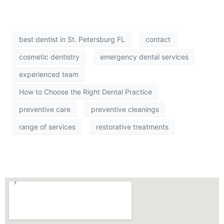
best dentist in St. Petersburg FL
contact
cosmetic dentistry
emergency dental services
experienced team
How to Choose the Right Dental Practice
preventive care
preventive cleanings
range of services
restorative treatments