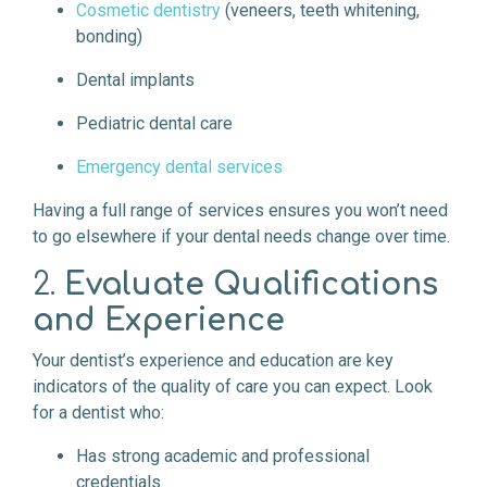
Cosmetic dentistry
(veneers, teeth whitening,
bonding)
Dental implants
Pediatric dental care
Emergency dental services
Having a full range of services ensures you won’t need
to go elsewhere if your dental needs change over time.
2.
Evaluate Qualifications
and Experience
Your dentist’s experience and education are key
indicators of the quality of care you can expect. Look
for a dentist who:
Has strong academic and professional
credentials