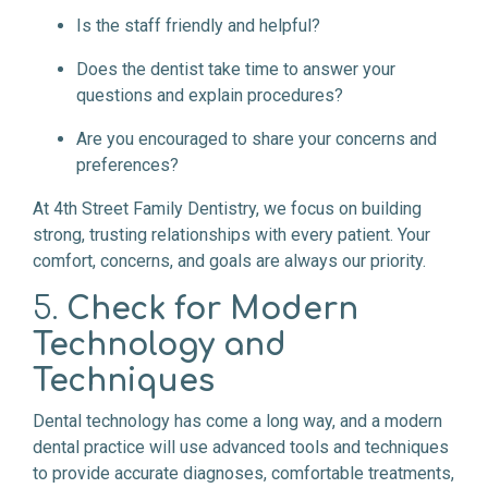
Is the staff friendly and helpful?
Does the dentist take time to answer your
questions and explain procedures?
Are you encouraged to share your concerns and
preferences?
At 4th Street Family Dentistry, we focus on building
strong, trusting relationships with every patient. Your
comfort, concerns, and goals are always our priority.
5.
Check for Modern
Technology and
Techniques
Dental technology has come a long way, and a modern
dental practice will use advanced tools and techniques
to provide accurate diagnoses, comfortable treatments,