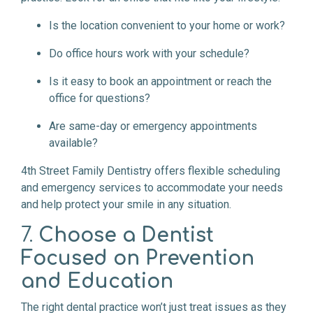
Is the location convenient to your home or work?
Do office hours work with your schedule?
Is it easy to book an appointment or reach the
office for questions?
Are same-day or emergency appointments
available?
4th Street Family Dentistry offers flexible scheduling
and emergency services to accommodate your needs
and help protect your smile in any situation.
7.
Choose a Dentist
Focused on Prevention
and Education
The right dental practice won’t just treat issues as they