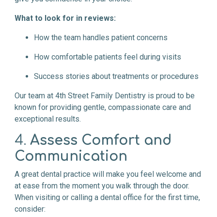
What to look for in reviews:
How the team handles patient concerns
How comfortable patients feel during visits
Success stories about treatments or procedures
Our team at 4th Street Family Dentistry is proud to be
known for providing gentle, compassionate care and
exceptional results.
4.
Assess Comfort and
Communication
A great dental practice will make you feel welcome and
at ease from the moment you walk through the door.
When visiting or calling a dental office for the first time,
consider: