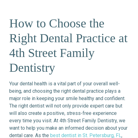
How to Choose the
Right Dental Practice at
4th Street Family
Dentistry
Your dental health is a vital part of your overall well-
being, and choosing the right dental practice plays a
major role in keeping your smile healthy and confident.
The right dentist will not only provide expert care but
will also create a positive, stress-free experience
every time you visit. At 4th Street Family Dentistry, we
want to help you make an informed decision about your
dental care. As the
best dentist in St. Petersburg, FL
,