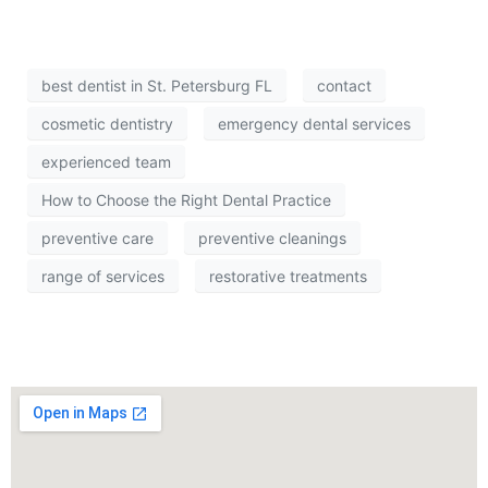
best dentist in St. Petersburg FL
contact
cosmetic dentistry
emergency dental services
experienced team
How to Choose the Right Dental Practice
preventive care
preventive cleanings
range of services
restorative treatments