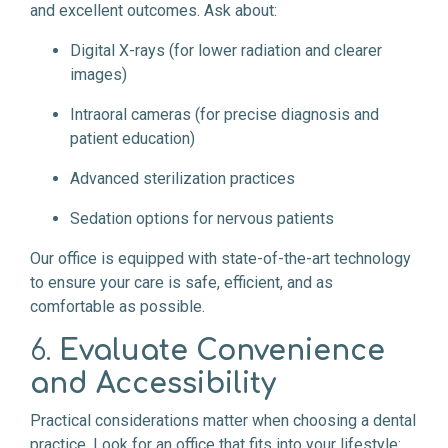
and excellent outcomes. Ask about:
Digital X-rays (for lower radiation and clearer
images)
Intraoral cameras (for precise diagnosis and
patient education)
Advanced sterilization practices
Sedation options for nervous patients
Our office is equipped with state-of-the-art technology
to ensure your care is safe, efficient, and as
comfortable as possible.
6.
Evaluate Convenience
and Accessibility
Practical considerations matter when choosing a dental
practice. Look for an office that fits into your lifestyle: