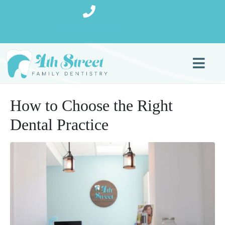
(727) 270-9080
How to Choose the Right
Dental Practice