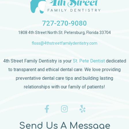
727-270-9080
1808 4th Street North St. Petersburg, Florida 33704
floss@4thstreetfamilydentistry.com
4th Street Family Dentistry is your
St. Pete Dentist
dedicated
to transparent and ethical dental care. We love providing
preventative dental care tips and building lasting
relationships with our family of patients!
Send Us A Message