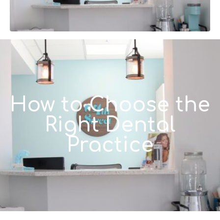
How to Choose the
Right Dental
Practice