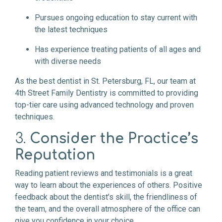
Pursues ongoing education to stay current with
the latest techniques
Has experience treating patients of all ages and
with diverse needs
As the best dentist in St. Petersburg, FL, our team at
4th Street Family Dentistry is committed to providing
top-tier care using advanced technology and proven
techniques.
3.
Consider the Practice’s
Reputation
Reading patient reviews and testimonials is a great
way to learn about the experiences of others. Positive
feedback about the dentist’s skill, the friendliness of
the team, and the overall atmosphere of the office can
give you confidence in your choice.