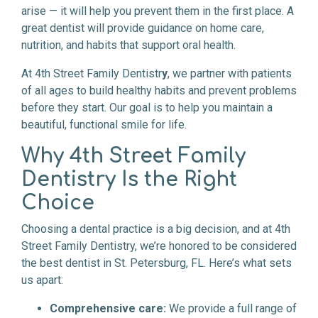
arise — it will help you prevent them in the first place. A
great dentist will provide guidance on home care,
nutrition, and habits that support oral health.
At 4th Street Family Dentistr
y
, we partner with patients
of all ages to build healthy habits and prevent problems
before they start. Our goal is to help you maintain a
beautiful, functional smile for life.
Why 4th Street Family
Dentistry Is the Right
Choice
Choosing a dental practice is a big decision, and at 4th
Street Family Dentistry, we’re honored to be considered
the best dentist in St. Petersburg, FL. Here’s what sets
us apart:
Comprehensive care:
We provide a full range of