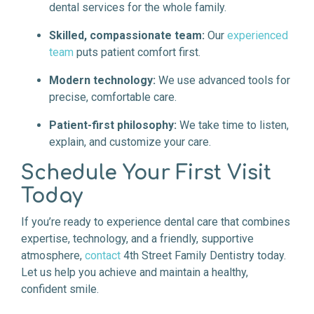
dental services for the whole family.
Skilled, compassionate team:
Our
experienced
team
puts patient comfort first.
Modern technology:
We use advanced tools for
precise, comfortable care.
Patient-first philosophy:
We take time to listen,
explain, and customize your care.
Schedule Your First Visit
Today
If you’re ready to experience dental care that combines
expertise, technology, and a friendly, supportive
atmosphere,
contact
4th Street Family Dentistry today.
Let us help you achieve and maintain a healthy,
confident smile.