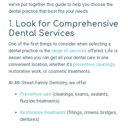
we’ve put together this guide to help you choose the
dental practice that best fits your needs.
1.
Look for Comprehensive
Dental Services
One of the first things to consider when selecting a
dental practice is the
range of services
offered. Life is
easier when you can get all your dental care in one
convenient location, whether it’s
preventive cleanings
,
restorative work, or cosmetic treatments.
At 4th Street Family Dentistry, we offer:
Preventive care
(cleanings, exams, sealants,
fluoride treatments)
Restorative treatments
(fillings, crowns, bridges,
dentures)