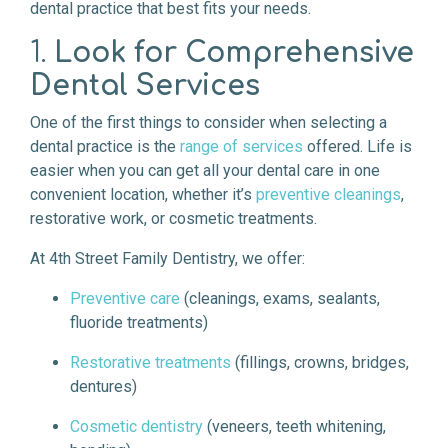
dental practice that best fits your needs.
1.
Look for Comprehensive
Dental Services
One of the first things to consider when selecting a
dental practice is the
range of services
offered. Life is
easier when you can get all your dental care in one
convenient location, whether it’s
preventive cleanings
,
restorative work, or cosmetic treatments.
At 4th Street Family Dentistry, we offer:
Preventive care
(cleanings, exams, sealants,
fluoride treatments)
Restorative treatments
(fillings, crowns, bridges,
dentures)
Cosmetic dentistry
(veneers, teeth whitening,