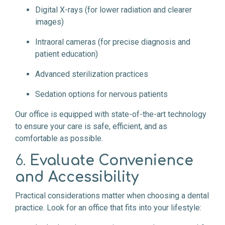
Digital X-rays (for lower radiation and clearer
images)
Intraoral cameras (for precise diagnosis and
patient education)
Advanced sterilization practices
Sedation options for nervous patients
Our office is equipped with state-of-the-art technology
to ensure your care is safe, efficient, and as
comfortable as possible.
6.
Evaluate Convenience
and Accessibility
Practical considerations matter when choosing a dental
practice. Look for an office that fits into your lifestyle: