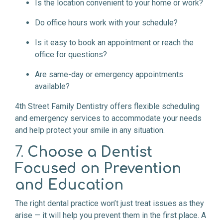
Is the location convenient to your home or work?
Do office hours work with your schedule?
Is it easy to book an appointment or reach the
office for questions?
Are same-day or emergency appointments
available?
4th Street Family Dentistry offers flexible scheduling
and emergency services to accommodate your needs
and help protect your smile in any situation.
7.
Choose a Dentist
Focused on Prevention
and Education
The right dental practice won’t just treat issues as they
arise — it will help you prevent them in the first place. A