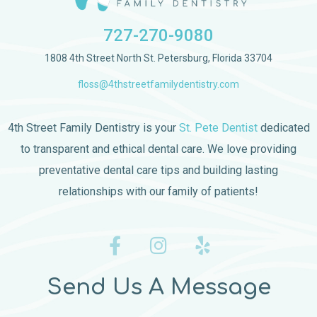
727-270-9080
1808 4th Street North St. Petersburg, Florida 33704
floss@4thstreetfamilydentistry.com
4th Street Family Dentistry is your
St. Pete Dentist
dedicated
to transparent and ethical dental care. We love providing
preventative dental care tips and building lasting
relationships with our family of patients!
Send Us A Message