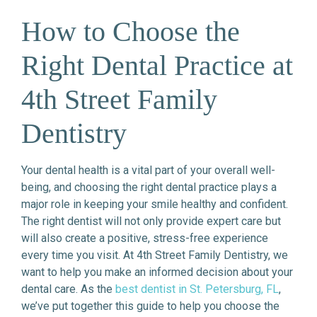
How to Choose the
Right Dental Practice at
4th Street Family
Dentistry
Your dental health is a vital part of your overall well-
being, and choosing the right dental practice plays a
major role in keeping your smile healthy and confident.
The right dentist will not only provide expert care but
will also create a positive, stress-free experience
every time you visit. At 4th Street Family Dentistry, we
want to help you make an informed decision about your
dental care. As the
best dentist in St. Petersburg, FL
,
we’ve put together this guide to help you choose the