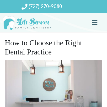
(727) 270-9080
How to Choose the Right
Dental Practice