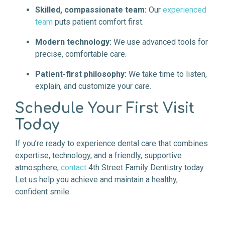
Skilled, compassionate team:
Our
experienced
team
puts patient comfort first.
Modern technology:
We use advanced tools for
precise, comfortable care.
Patient-first philosophy:
We take time to listen,
explain, and customize your care.
Schedule Your First Visit
Today
If you’re ready to experience dental care that combines
expertise, technology, and a friendly, supportive
atmosphere,
contact
4th Street Family Dentistry today.
Let us help you achieve and maintain a healthy,
confident smile.