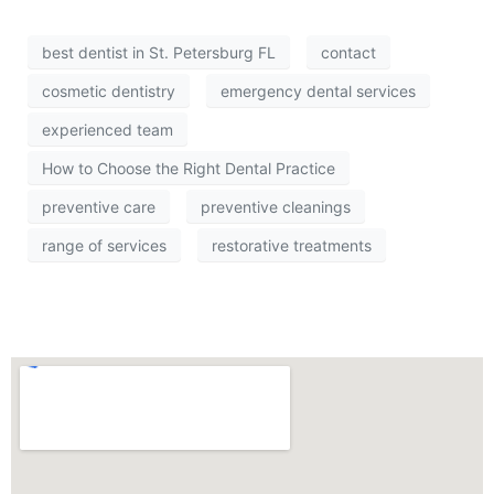
best dentist in St. Petersburg FL
contact
cosmetic dentistry
emergency dental services
experienced team
How to Choose the Right Dental Practice
preventive care
preventive cleanings
range of services
restorative treatments