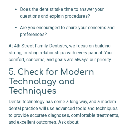
Does the dentist take time to answer your
questions and explain procedures?
Are you encouraged to share your concerns and
preferences?
At 4th Street Family Dentistry, we focus on building
strong, trusting relationships with every patient. Your
comfort, concerns, and goals are always our priority.
5.
Check for Modern
Technology and
Techniques
Dental technology has come a long way, and a modern
dental practice will use advanced tools and techniques
to provide accurate diagnoses, comfortable treatments,
and excellent outcomes. Ask about: