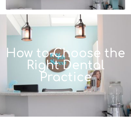
How to Choose the
Right Dental
Practice