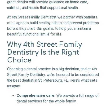
great dentist will provide guidance on home care,
nutrition, and habits that support oral health.
At 4th Street Family Dentistr
y
, we partner with patients
of all ages to build healthy habits and prevent problems
before they start. Our goal is to help you maintain a
beautiful, functional smile for life.
Why 4th Street Family
Dentistry Is the Right
Choice
Choosing a dental practice is a big decision, and at 4th
Street Family Dentistry, we’re honored to be considered
the best dentist in St. Petersburg, FL. Here’s what sets
us apart:
Comprehensive care:
We provide a full range of
dental services for the whole family.