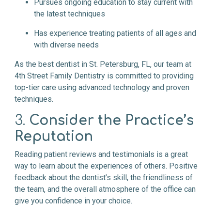
Pursues ongoing education to stay current with
the latest techniques
Has experience treating patients of all ages and
with diverse needs
As the best dentist in St. Petersburg, FL, our team at
4th Street Family Dentistry is committed to providing
top-tier care using advanced technology and proven
techniques.
3.
Consider the Practice’s
Reputation
Reading patient reviews and testimonials is a great
way to learn about the experiences of others. Positive
feedback about the dentist’s skill, the friendliness of
the team, and the overall atmosphere of the office can
give you confidence in your choice.