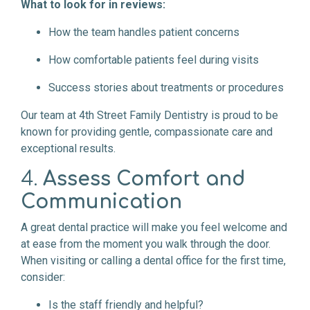
What to look for in reviews:
How the team handles patient concerns
How comfortable patients feel during visits
Success stories about treatments or procedures
Our team at 4th Street Family Dentistry is proud to be
known for providing gentle, compassionate care and
exceptional results.
4.
Assess Comfort and
Communication
A great dental practice will make you feel welcome and
at ease from the moment you walk through the door.
When visiting or calling a dental office for the first time,
consider:
Is the staff friendly and helpful?