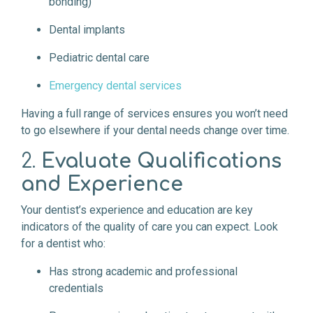
bonding)
Dental implants
Pediatric dental care
Emergency dental services
Having a full range of services ensures you won’t need
to go elsewhere if your dental needs change over time.
2.
Evaluate Qualifications
and Experience
Your dentist’s experience and education are key
indicators of the quality of care you can expect. Look
for a dentist who:
Has strong academic and professional
credentials